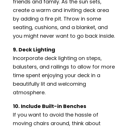
friends and family. As the sun sets,
create a warm and inviting deck area
by adding a fire pit. Throw in some
seating, cushions, and a blanket, and
you might never want to go back inside.
9. Deck Lighting
Incorporate deck lighting on steps,
balusters, and railings to allow for more
time spent enjoying your deck in a
beautifully lit and welcoming
atmosphere.
10. Include Built-in Benches
If you want to avoid the hassle of
moving chairs around, think about