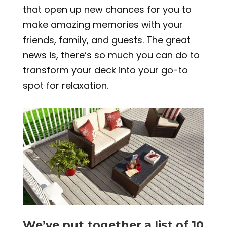
that open up new chances for you to
make amazing memories with your
friends, family, and guests. The great
news is, there’s so much you can do to
transform your deck into your go-to
spot for relaxation.
We’ve put together a list of 10