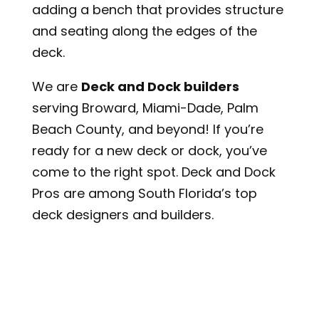
adding a bench that provides structure
and seating along the edges of the
deck.
We are
Deck and Dock builders
serving Broward, Miami-Dade, Palm
Beach County, and beyond! If you’re
ready for a new deck or dock, you’ve
come to the right spot. Deck and Dock
Pros are among South Florida’s top
deck designers and builders.