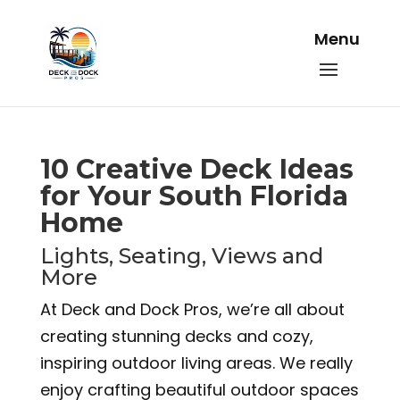
10 Creative Deck Ideas
for Your South Florida
Home
Lights, Seating, Views and
More
At Deck and Dock Pros, we’re all about
creating stunning decks and cozy,
inspiring outdoor living areas. We really
enjoy crafting beautiful outdoor spaces