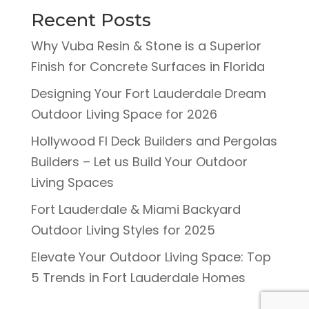
Recent Posts
Why Vuba Resin & Stone is a Superior
Finish for Concrete Surfaces in Florida
Designing Your Fort Lauderdale Dream
Outdoor Living Space for 2026
Hollywood Fl Deck Builders and Pergolas
Builders – Let us Build Your Outdoor
Living Spaces
Fort Lauderdale & Miami Backyard
Outdoor Living Styles for 2025
Elevate Your Outdoor Living Space: Top
5 Trends in Fort Lauderdale Homes