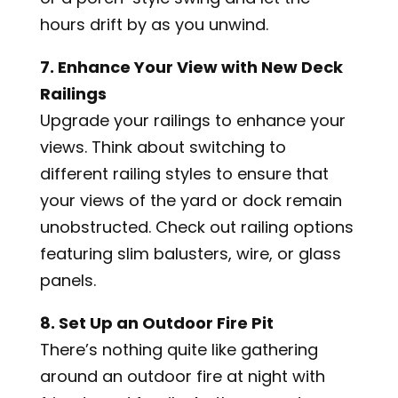
hours drift by as you unwind.
7. Enhance Your View with New Deck
Railings
Upgrade your railings to enhance your
views. Think about switching to
different railing styles to ensure that
your views of the yard or dock remain
unobstructed. Check out railing options
featuring slim balusters, wire, or glass
panels.
8. Set Up an Outdoor Fire Pit
There’s nothing quite like gathering
around an outdoor fire at night with