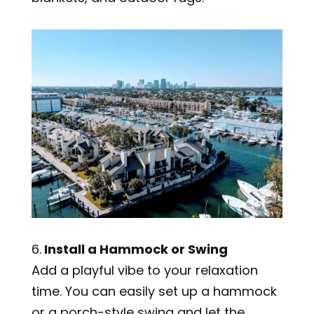
6.
Install a Hammock or Swing
Add a playful vibe to your relaxation
time. You can easily set up a hammock
or a porch-style swing and let the