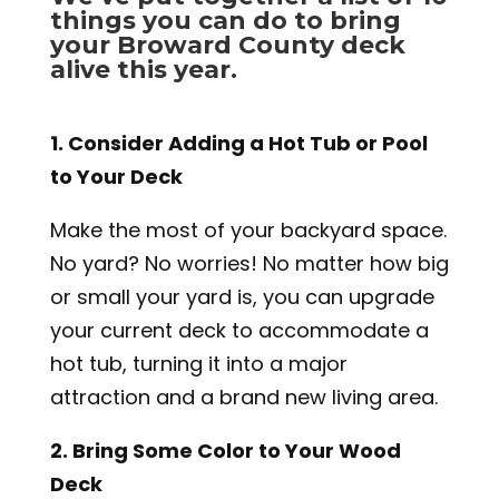
things you can do to bring
your Broward County deck
alive this year.
1. Consider Adding a Hot Tub or Pool
to Your Deck
Make the most of your backyard space.
No yard? No worries! No matter how big
or small your yard is, you can upgrade
your current deck to accommodate a
hot tub, turning it into a major
attraction and a brand new living area.
2. Bring Some Color to Your Wood
Deck