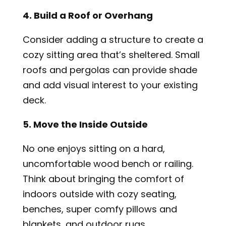
4. Build a Roof or Overhang
Consider adding a structure to create a
cozy sitting area that’s sheltered. Small
roofs and pergolas can provide shade
and add visual interest to your existing
deck.
5. Move the Inside Outside
No one enjoys sitting on a hard,
uncomfortable wood bench or railing.
Think about bringing the comfort of
indoors outside with cozy seating,
benches, super comfy pillows and
blankets, and outdoor rugs.