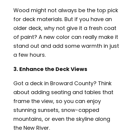
Wood might not always be the top pick
for deck materials. But if you have an
older deck, why not give it a fresh coat
of paint? A new color can really make it
stand out and add some warmth in just
a few hours.
3. Enhance the Deck Views
Got a deck in Broward County? Think
about adding seating and tables that
frame the view, so you can enjoy
stunning sunsets, snow-capped
mountains, or even the skyline along
the New River.