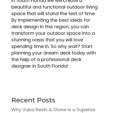
in South Florida we will create a
beautiful and functional outdoor living
space that will stand the test of time.
By implementing the best ideas for
deck design in this region, you can
transform your outdoor space into a
stunning oasis that you will love
spending time in. So why wait? Start
planning your dream deck today with
the help of a professional deck
designer in South Florida!
Recent Posts
Why Vuba Resin & Stone is a Superior