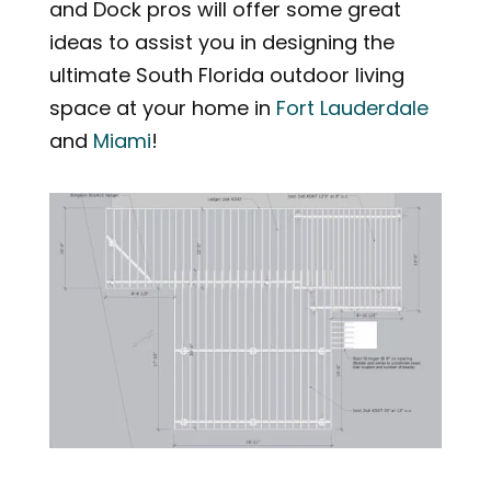
and Dock pros will offer some great
ideas to assist you in designing the
ultimate South Florida outdoor living
space at your home in
Fort Lauderdale
and
Miami
!