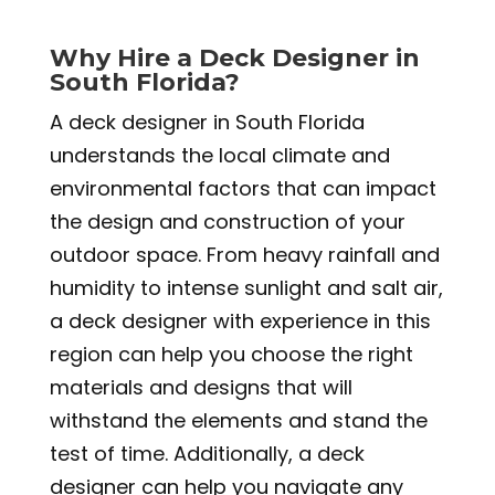
Why Hire a Deck Designer in
South Florida?
A deck designer in South Florida
understands the local climate and
environmental factors that can impact
the design and construction of your
outdoor space. From heavy rainfall and
humidity to intense sunlight and salt air,
a deck designer with experience in this
region can help you choose the right
materials and designs that will
withstand the elements and stand the
test of time. Additionally, a deck
designer can help you navigate any