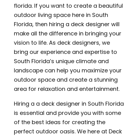
florida. If you want to create a beautiful
outdoor living space here in South
Florida, then hiring a deck designer will
make all the difference in bringing your
vision to life. As deck designers, we
bring our experience and expertise to
South Florida’s unique climate and
landscape can help you maximize your
outdoor space and create a stunning
area for relaxation and entertainment.
Hiring a a deck designer in South Florida
is essential and provide you with some
of the best ideas for creating the
perfect outdoor oasis.
We here at Deck