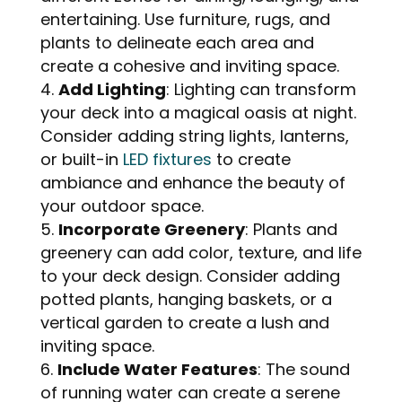
entertaining. Use furniture, rugs, and
plants to delineate each area and
create a cohesive and inviting space.
Add Lighting
: Lighting can transform
your deck into a magical oasis at night.
Consider adding string lights, lanterns,
or built-in
LED fixtures
to create
ambiance and enhance the beauty of
your outdoor space.
Incorporate Greenery
: Plants and
greenery can add color, texture, and life
to your deck design. Consider adding
potted plants, hanging baskets, or a
vertical garden to create a lush and
inviting space.
Include Water Features
: The sound
of running water can create a serene