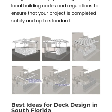
local building codes and regulations to
ensure that your project is completed
safely and up to standard.
Best Ideas for Deck Design in
South Florida