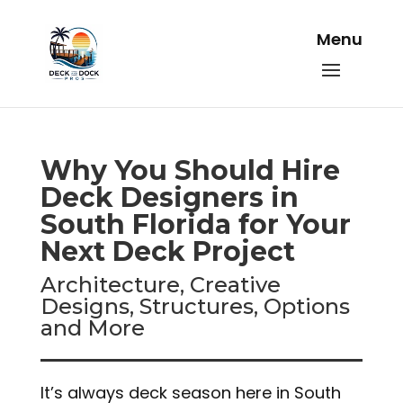
Why You Should Hire
Deck Designers in
South Florida for Your
Next Deck Project
Architecture, Creative
Designs, Structures, Options
and More
It’s always deck season here in South