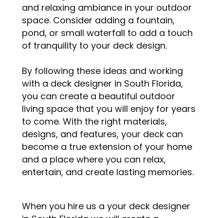
and relaxing ambiance in your outdoor
space. Consider adding a fountain,
pond, or small waterfall to add a touch
of tranquility to your deck design.
By following these ideas and working
with a deck designer in South Florida,
you can create a beautiful outdoor
living space that you will enjoy for years
to come. With the right materials,
designs, and features, your deck can
become a true extension of your home
and a place where you can relax,
entertain, and create lasting memories.
When you hire us a your deck designer