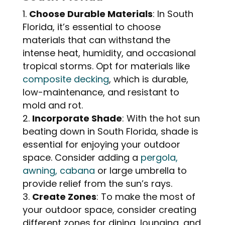
Choose Durable Materials
: In South
Florida, it’s essential to choose
materials that can withstand the
intense heat, humidity, and occasional
tropical storms. Opt for materials like
composite decking
, which is durable,
low-maintenance, and resistant to
mold and rot.
Incorporate Shade
: With the hot sun
beating down in South Florida, shade is
essential for enjoying your outdoor
space. Consider adding a
pergola,
awning, cabana
or large umbrella to
provide relief from the sun’s rays.
Create Zones
: To make the most of
your outdoor space, consider creating
different zones for dining, lounging, and