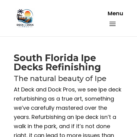
South Florida Ipe
Decks Refinishing
The natural beauty of Ipe
At Deck and Dock Pros, we see Ipe deck
refurbishing as a true art, something
we’ve carefully mastered over the
years. Refurbishing an Ipe deck isn’t a
walk in the park, and if it’s not done
right, it can lead to more issues than