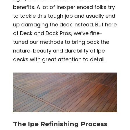
benefits. A lot of inexperienced folks try
to tackle this tough job and usually end
up damaging the deck instead. But here
at Deck and Dock Pros, we’ve fine-
tuned our methods to bring back the
natural beauty and durability of Ipe
decks with great attention to detail.
The Ipe Refinishing Process