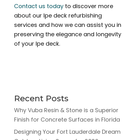
Contact us today
to discover more
about our Ipe deck refurbishing
services and how we can assist you in
preserving the elegance and longevity
of your Ipe deck.
Recent Posts
Why Vuba Resin & Stone is a Superior
Finish for Concrete Surfaces in Florida
Designing Your Fort Lauderdale Dream