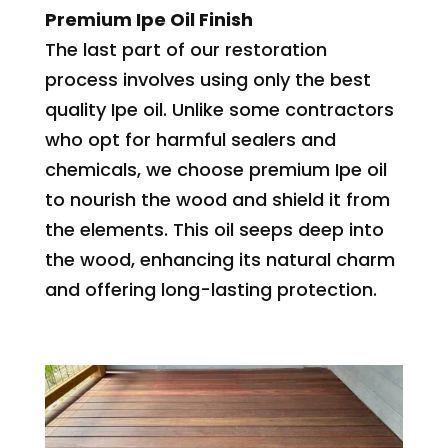
Premium Ipe Oil Finish
The last part of our restoration
process involves using only the best
quality Ipe oil. Unlike some contractors
who opt for harmful sealers and
chemicals, we choose premium Ipe oil
to nourish the wood and shield it from
the elements. This oil seeps deep into
the wood, enhancing its natural charm
and offering long-lasting protection.