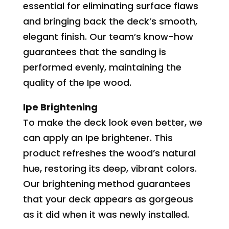
essential for eliminating surface flaws
and bringing back the deck’s smooth,
elegant finish. Our team’s know-how
guarantees that the sanding is
performed evenly, maintaining the
quality of the Ipe wood.
Ipe Brightening
To make the deck look even better, we
can apply an Ipe brightener. This
product refreshes the wood’s natural
hue, restoring its deep, vibrant colors.
Our brightening method guarantees
that your deck appears as gorgeous
as it did when it was newly installed.