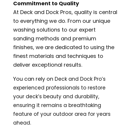
Commitment to Quality
At Deck and Dock Pros, quality is central
to everything we do. From our unique
washing solutions to our expert
sanding methods and premium
finishes, we are dedicated to using the
finest materials and techniques to
deliver exceptional results.
You can rely on
Deck and Dock Pro’s
experienced professionals to restore
your deck’s beauty and durability,
ensuring it remains a breathtaking
feature of your outdoor area for years
ahead.