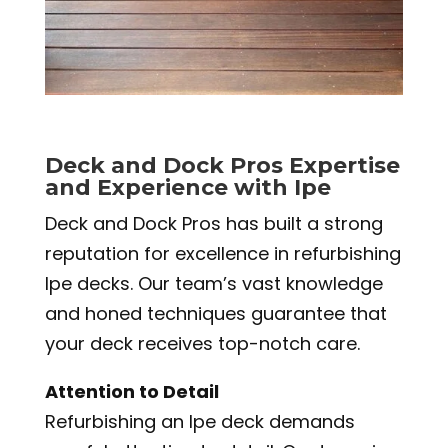
Deck and Dock Pros Expertise
and Experience with Ipe
Deck and Dock Pros has built a strong
reputation for excellence in refurbishing
Ipe decks. Our team’s vast knowledge
and honed techniques guarantee that
your deck receives top-notch care.
Attention to Detail
Refurbishing an Ipe deck demands