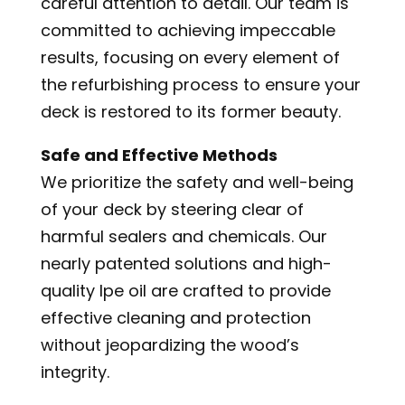
careful attention to detail. Our team is
committed to achieving impeccable
results, focusing on every element of
the refurbishing process to ensure your
deck is restored to its former beauty.
Safe and Effective Methods
We prioritize the safety and well-being
of your deck by steering clear of
harmful sealers and chemicals. Our
nearly patented solutions and high-
quality Ipe oil are crafted to provide
effective cleaning and protection
without jeopardizing the wood’s
integrity.