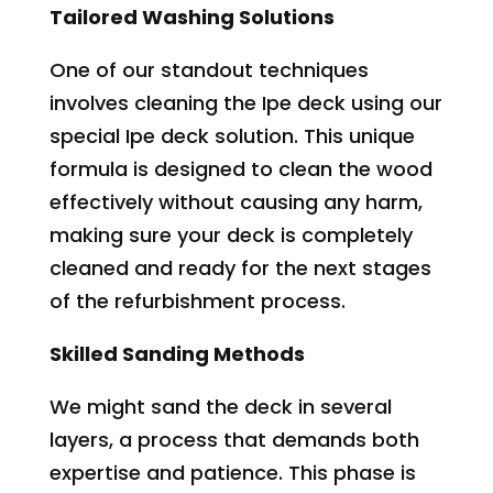
Tailored Washing Solutions
One of our standout techniques
involves cleaning the Ipe deck using our
special Ipe deck solution. This unique
formula is designed to clean the wood
effectively without causing any harm,
making sure your deck is completely
cleaned and ready for the next stages
of the refurbishment process.
Skilled Sanding Methods
We might sand the deck in several
layers, a process that demands both
expertise and patience. This phase is